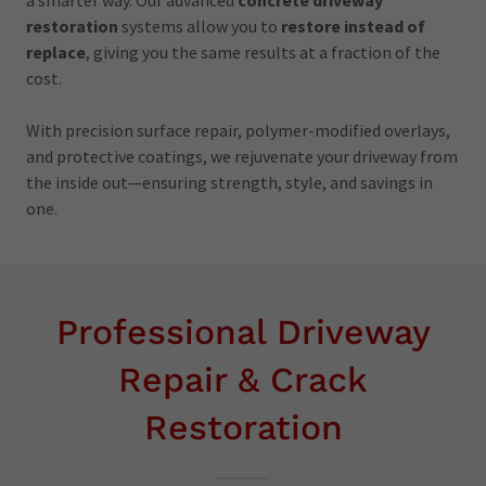
restoration
systems allow you to
restore instead of
replace
, giving you the same results at a fraction of the
cost.
With precision surface repair, polymer-modified overlays,
and protective coatings, we rejuvenate your driveway from
the inside out—ensuring strength, style, and savings in
one.
Professional Driveway
Repair & Crack
Restoration