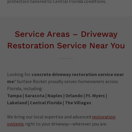
protection tailored to Central Florida conditions.
Service Areas – Driveway
Restoration Service Near You
Looking for
concrete driveway restoration service near
me
? Surface Rocket proudly serves homeowners across
Florida, including:
Tampa | Sarasota | Naples | Orlando | Ft. Myers |
Lakeland | Central Florida | The Villages
We bring our local expertise and advanced
restoration
systems
right to your driveway—wherever you are.