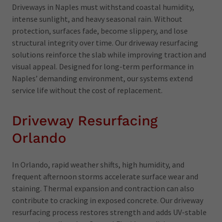
Driveways in Naples must withstand coastal humidity,
intense sunlight, and heavy seasonal rain. Without
protection, surfaces fade, become slippery, and lose
structural integrity over time. Our driveway resurfacing
solutions reinforce the slab while improving traction and
visual appeal. Designed for long-term performance in
Naples’ demanding environment, our systems extend
service life without the cost of replacement.
Driveway Resurfacing
Orlando
In Orlando, rapid weather shifts, high humidity, and
frequent afternoon storms accelerate surface wear and
staining. Thermal expansion and contraction can also
contribute to cracking in exposed concrete. Our driveway
resurfacing process restores strength and adds UV-stable