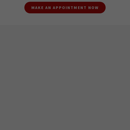
MAKE AN APPOINTMENT NOW