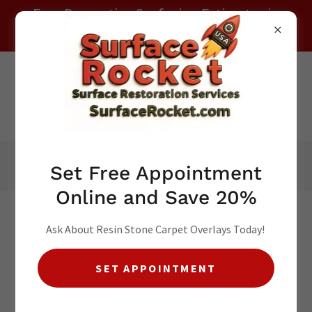
Free Decorative Surfacing Estimates in
Your Local Area ! Call (941) 265-7200
Local
(941) 265-7200
Set Free Appointment
Online and Save 20%
Ask About Resin Stone Carpet Overlays Today!
SET APPOINTMENT