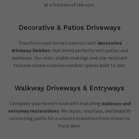
at a fraction of the cost.
Decorative & Patios Driveways
Transform your home’s exterior with
decorative
driveway finishes
that blend perfectly with patios and
walkways. Our color-stable coatings and slip-resistant
textures create cohesive outdoor spaces built to last.
Walkway Driveways & Entryways
Complete your home’s look with matching
walkway and
entryway restorations
. We repair, resurface, and beautify
connecting paths for a smooth transition from street to
front door.