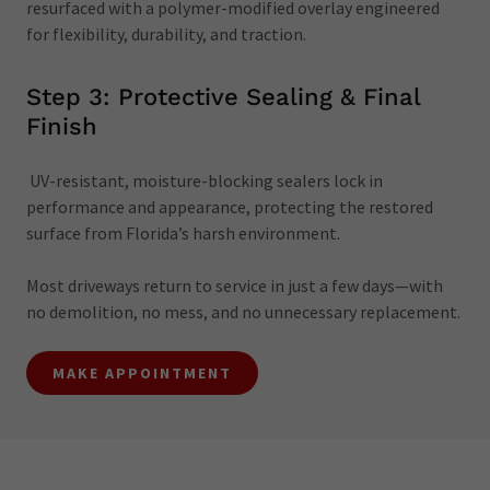
resurfaced with a polymer-modified overlay engineered
for flexibility, durability, and traction.
Step 3: Protective Sealing & Final
Finish
UV-resistant, moisture-blocking sealers lock in
performance and appearance, protecting the restored
surface from Florida’s harsh environment.
Most driveways return to service in just a few days—with
no demolition, no mess, and no unnecessary replacement.
MAKE APPOINTMENT