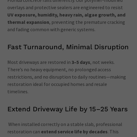
Florida concrete fails differently. Our polymer-modified
overlays and protective sealers are engineered to resist
UV exposure, humidity, heavy rain, algae growth, and
thermal expansion
, preventing the premature cracking
and fading common with generic systems.
Fast Turnaround, Minimal Disruption
Most driveways are restored in
3–5 days
, not weeks.
There’s no heavy equipment, no prolonged access
restrictions, and no disruption to daily routines—making
restoration ideal for occupied homes and resale
timelines.
Extend Driveway Life by 15–25 Years
When installed correctly on a stable slab, professional
restoration can
extend service life by decades
. This