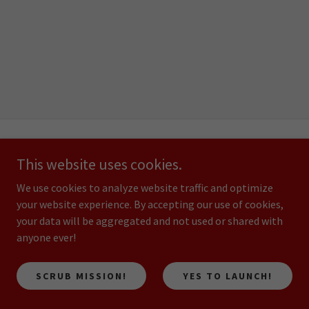
HOME
This website uses cookies.
OUR SERVICES
We use cookies to analyze website traffic and optimize
GALLERY
your website experience. By accepting our use of cookies,
ABOUT US
your data will be aggregated and not used or shared with
CONTACT US
anyone ever!
JOIN SURFACE ROCKET PRO
SCRUB MISSION!
YES TO LAUNCH!