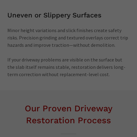
Uneven or Slippery Surfaces
Minor height variations and slick finishes create safety
risks. Precision grinding and textured overlays correct trip
hazards and improve traction—without demolition.
If your driveway problems are visible on the surface but
the slab itself remains stable, restoration delivers long-
term correction without replacement-level cost.
Our Proven Driveway
Restoration Process