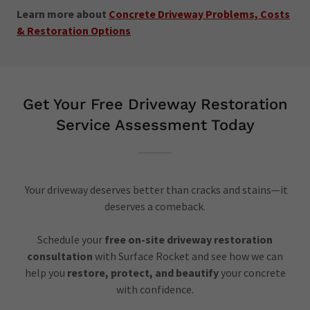
Learn more about
Concrete Driveway Problems, Costs
& Restoration Options
Get Your Free Driveway Restoration
Service Assessment Today
Your driveway deserves better than cracks and stains—it
deserves a comeback.
Schedule your
free on-site driveway restoration
consultation
with Surface Rocket and see how we can
help you
restore, protect, and beautify
your concrete
with confidence.