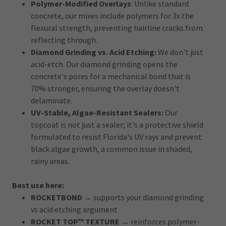
Polymer-Modified Overlays
: Unlike standard
concrete, our mixes include polymers for 3x the
flexural strength, preventing hairline cracks from
reflecting through.
Diamond Grinding vs. Acid Etching:
We don't just
acid-etch. Our diamond grinding opens the
concrete's pores for a mechanical bond that is
70% stronger, ensuring the overlay doesn't
delaminate.
UV-Stable, Algae-Resistant Sealers:
Our
topcoat is not just a sealer; it's a protective shield
formulated to resist Florida's UV rays and prevent
black algae growth, a common issue in shaded,
rainy areas.
Best use here:
ROCKETBOND
→ supports your diamond grinding
vs acid etching argument
ROCKET TOP™ TEXTURE
→ reinforces polymer-