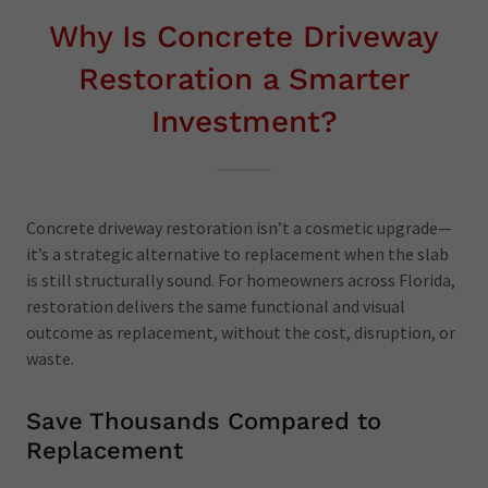
Why Is Concrete Driveway
Restoration a Smarter
Investment?
Concrete driveway restoration isn’t a cosmetic upgrade—
it’s a strategic alternative to replacement when the slab
is still structurally sound. For homeowners across Florida,
restoration delivers the same functional and visual
outcome as replacement, without the cost, disruption, or
waste.
Save Thousands Compared to
Replacement