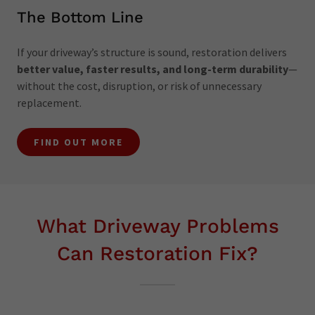
The Bottom Line
If your driveway’s structure is sound, restoration delivers
better value, faster results, and long-term durability
—
without the cost, disruption, or risk of unnecessary
replacement.
FIND OUT MORE
What Driveway Problems
Can Restoration Fix?