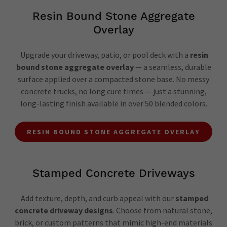
Resin Bound Stone Aggregate
Overlay
Upgrade your driveway, patio, or pool deck with a
resin
bound stone aggregate overlay
— a seamless, durable
surface applied over a compacted stone base. No messy
concrete trucks, no long cure times — just a stunning,
long-lasting finish available in over 50 blended colors.
RESIN BOUND STONE AGGREGATE OVERLAY
Stamped Concrete Driveways
Add texture, depth, and curb appeal with our
stamped
concrete driveway designs
. Choose from natural stone,
brick, or custom patterns that mimic high-end materials