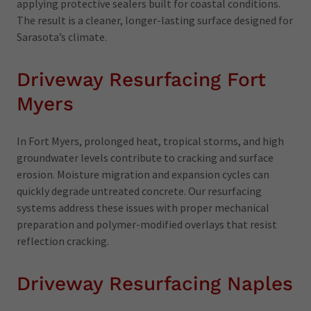
applying protective sealers built for coastal conditions.
The result is a cleaner, longer-lasting surface designed for
Sarasota’s climate.
Driveway Resurfacing Fort
Myers
In Fort Myers, prolonged heat, tropical storms, and high
groundwater levels contribute to cracking and surface
erosion. Moisture migration and expansion cycles can
quickly degrade untreated concrete. Our resurfacing
systems address these issues with proper mechanical
preparation and polymer-modified overlays that resist
reflection cracking.
Driveway Resurfacing Naples