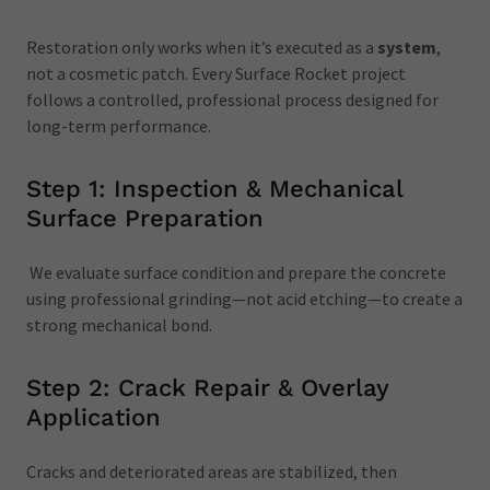
Restoration only works when it’s executed as a
system
,
not a cosmetic patch. Every Surface Rocket project
follows a controlled, professional process designed for
long-term performance.
Step 1: Inspection & Mechanical
Surface Preparation
We evaluate surface condition and prepare the concrete
using professional grinding—not acid etching—to create a
strong mechanical bond.
Step 2: Crack Repair & Overlay
Application
Cracks and deteriorated areas are stabilized, then