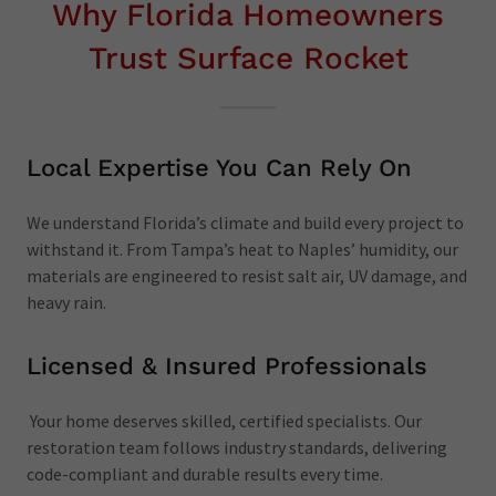
Why Florida Homeowners
Trust Surface Rocket
Local Expertise You Can Rely On
We understand Florida’s climate and build every project to
withstand it. From Tampa’s heat to Naples’ humidity, our
materials are engineered to resist salt air, UV damage, and
heavy rain.
Licensed & Insured Professionals
Your home deserves skilled, certified specialists. Our
restoration team follows industry standards, delivering
code-compliant and durable results every time.