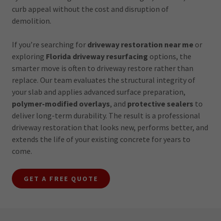
curb appeal without the cost and disruption of
demolition.
If you’re searching for
driveway restoration near me
or
exploring
Florida driveway resurfacing
options, the
smarter move is often to driveway restore rather than
replace. Our team evaluates the structural integrity of
your slab and applies advanced surface preparation,
polymer-modified overlays
, and
protective sealers
to
deliver long-term durability. The result is a professional
driveway restoration that looks new, performs better, and
extends the life of your existing concrete for years to
come.
GET A FREE QUOTE