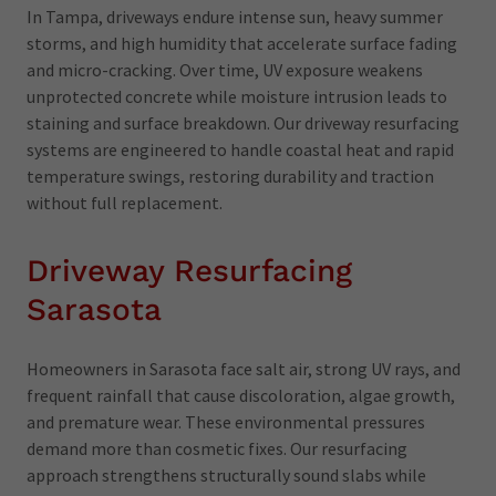
In Tampa, driveways endure intense sun, heavy summer
storms, and high humidity that accelerate surface fading
and micro-cracking. Over time, UV exposure weakens
unprotected concrete while moisture intrusion leads to
staining and surface breakdown. Our driveway resurfacing
systems are engineered to handle coastal heat and rapid
temperature swings, restoring durability and traction
without full replacement.
Driveway Resurfacing
Sarasota
Homeowners in Sarasota face salt air, strong UV rays, and
frequent rainfall that cause discoloration, algae growth,
and premature wear. These environmental pressures
demand more than cosmetic fixes. Our resurfacing
approach strengthens structurally sound slabs while