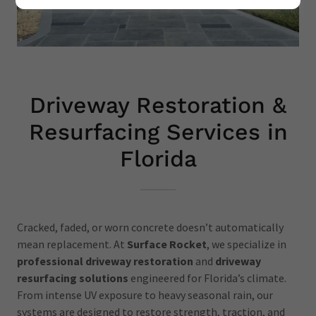
Driveway Restoration &
Resurfacing Services in
Florida
Cracked, faded, or worn concrete doesn’t automatically
mean replacement. At
Surface Rocket
, we specialize in
professional driveway restoration
and
driveway
resurfacing solutions
engineered for Florida’s climate.
From intense UV exposure to heavy seasonal rain, our
systems are designed to restore strength, traction, and