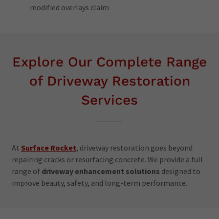
modified overlays claim
Explore Our Complete Range
of Driveway Restoration
Services
At
Surface Rocket
, driveway restoration goes beyond
repairing cracks or resurfacing concrete. We provide a full
range of
driveway enhancement solutions
designed to
improve beauty, safety, and long-term performance.