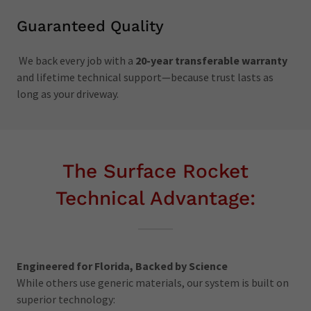
Guaranteed Quality
We back every job with a
20-year transferable warranty
and lifetime technical support—because trust lasts as
long as your driveway.
The Surface Rocket
Technical Advantage:
Engineered for Florida, Backed by Science
While others use generic materials, our system is built on
superior technology: