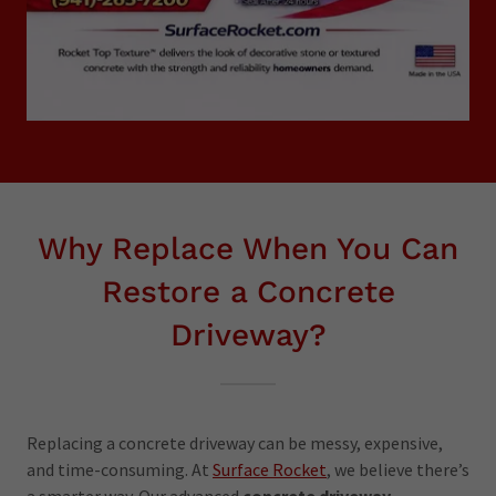
Why Replace When You Can
Restore a Concrete
Driveway?
Replacing a concrete driveway can be messy, expensive,
and time-consuming. At
Surface Rocket
, we believe there’s
a smarter way. Our advanced
concrete driveway