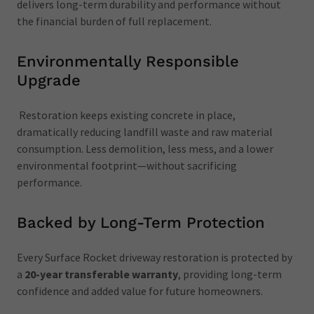
delivers long-term durability and performance without
the financial burden of full replacement.
Environmentally Responsible
Upgrade
Restoration keeps existing concrete in place,
dramatically reducing landfill waste and raw material
consumption. Less demolition, less mess, and a lower
environmental footprint—without sacrificing
performance.
Backed by Long-Term Protection
Every Surface Rocket driveway restoration is protected by
a
20-year transferable warranty
, providing long-term
confidence and added value for future homeowners.