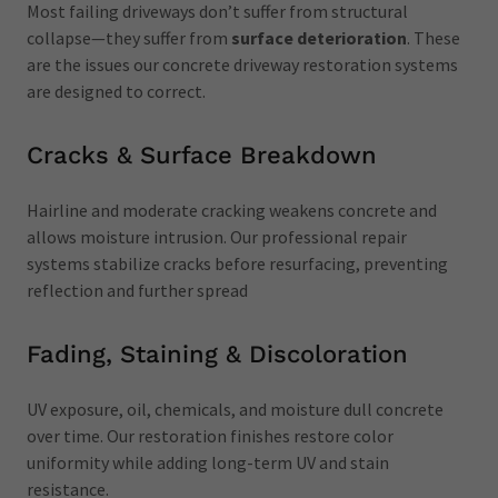
Most failing driveways don’t suffer from structural
collapse—they suffer from
surface deterioration
. These
are the issues our concrete driveway restoration systems
are designed to correct.
Cracks & Surface Breakdown
Hairline and moderate cracking weakens concrete and
allows moisture intrusion. Our professional repair
systems stabilize cracks before resurfacing, preventing
reflection and further spread
Fading, Staining & Discoloration
UV exposure, oil, chemicals, and moisture dull concrete
over time. Our restoration finishes restore color
uniformity while adding long-term UV and stain
resistance.