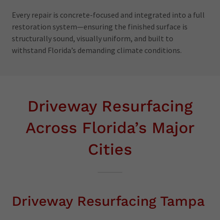
Every repair is concrete-focused and integrated into a full
restoration system—ensuring the finished surface is
structurally sound, visually uniform, and built to
withstand Florida’s demanding climate conditions.
Driveway Resurfacing
Across Florida’s Major
Cities
Driveway Resurfacing Tampa