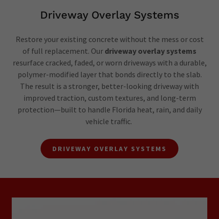
Driveway Overlay Systems
Restore your existing concrete without the mess or cost
of full replacement. Our
driveway overlay systems
resurface cracked, faded, or worn driveways with a durable,
polymer-modified layer that bonds directly to the slab.
The result is a stronger, better-looking driveway with
improved traction, custom textures, and long-term
protection—built to handle Florida heat, rain, and daily
vehicle traffic.
DRIVEWAY OVERLAY SYSTEMS