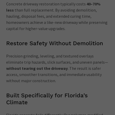
Concrete driveway restoration typically costs
40–70%
less
than full replacement. By avoiding demolition,
hauling, disposal fees, and extended curing time,
homeowners achieve a like-new driveway while preserving
capital for higher-value upgrades.
Restore Safety Without Demolition
Precision grinding, leveling, and textured overlays
eliminate trip hazards, slick surfaces, and uneven panels—
without tearing out the driveway
. The result is safer
access, smoother transitions, and immediate usability
without major construction.
Built Specifically for Florida’s
Climate