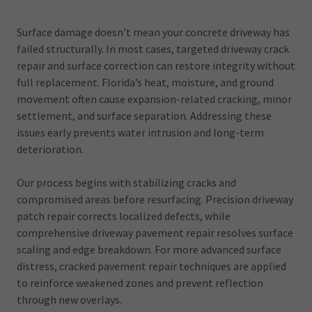
Surface damage doesn’t mean your concrete driveway has
failed structurally. In most cases, targeted driveway crack
repair and surface correction can restore integrity without
full replacement. Florida’s heat, moisture, and ground
movement often cause expansion-related cracking, minor
settlement, and surface separation. Addressing these
issues early prevents water intrusion and long-term
deterioration.
Our process begins with stabilizing cracks and
compromised areas before resurfacing. Precision driveway
patch repair corrects localized defects, while
comprehensive driveway pavement repair resolves surface
scaling and edge breakdown. For more advanced surface
distress, cracked pavement repair techniques are applied
to reinforce weakened zones and prevent reflection
through new overlays.