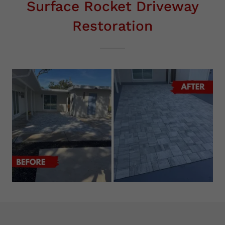
Surface Rocket Driveway
Restoration